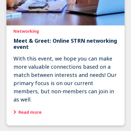
Networking
Meet & Greet: Online STRN networking
event
With this event, we hope you can make
more valuable connections based on a
match between interests and needs! Our
primary focus is on our current
members, but non-members can join in
as well.
Read more