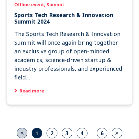
Offline event
Summit
Sports Tech Research & Innovation
Summit 2024
The Sports Tech Research & Innovation
Summit will once again bring together
an exclusive group of open-minded
academics, science-driven startup &
industry professionals, and experienced
field…
Read more
...
1
2
3
4
6