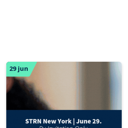
29 jun