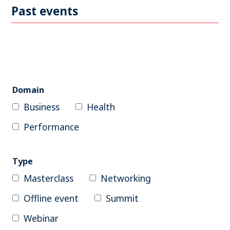
Become a member
Past events
Contact
Search
Domain
Business
Health
Log in
Performance
Type
Masterclass
Networking
Offline event
Summit
Webinar