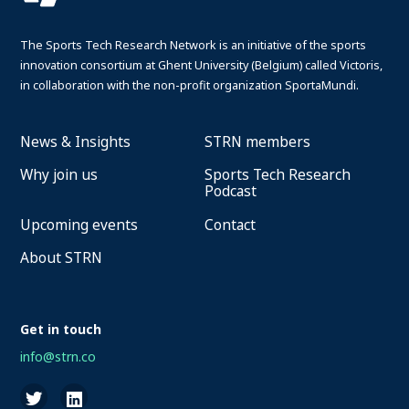
The Sports Tech Research Network is an initiative of the sports
innovation consortium at Ghent University (Belgium) called Victoris,
in collaboration with the non-profit organization SportaMundi.
News & Insights
STRN members
Why join us
Sports Tech Research
Podcast
Upcoming events
Contact
About STRN
Get in touch
info@strn.co