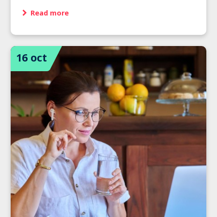
Read more
16 oct