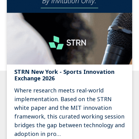
STRN New York - Sports Innovation
Exchange 2026
Where research meets real-world
implementation. Based on the STRN
white paper and the MIT innovation
framework, this curated working session
bridges the gap between technology and
adoption in pro…