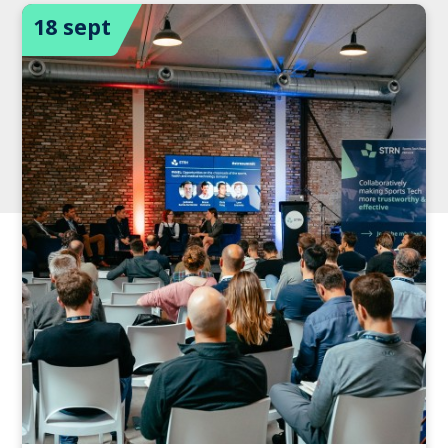
18 sept