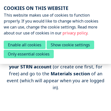
Skip
COOKIES ON THIS WEBSITE
links
Menu
This website makes use of cookies to function
News & Podcasts
properly. If you would like to change which cookies
Jump
we can use, change the cookie settings. Read more
to
Events
about our use of cookies in our
privacy policy
.
navigation
Upcoming events
Jump
Past Sports Tech Events
Enable all cookies
Show cookie settings
Past events
to
Only essential cookies
main
If you want to watch the recording,
log in to
content
About STRN
your STRN account
(or create one first, for
free) and go to the
Materials section
of an
Why join us
event (which will appear when you are logged
Special Interest Group
in).
Summit