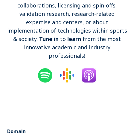
collaborations, licensing and spin-offs,
Become a member
validation research, research-related
expertise and centers, or about
Contact
implementation of technologies within sports
& society.
Tune in
to
learn
from the most
innovative academic and industry
professionals!
Search
Log in
Domain