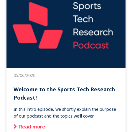
05/06/2020
Welcome to the Sports Tech Research
Podcast!
In this intro episode, we shortly explain the purpose
of our podcast and the topics we'll cover.
Read more