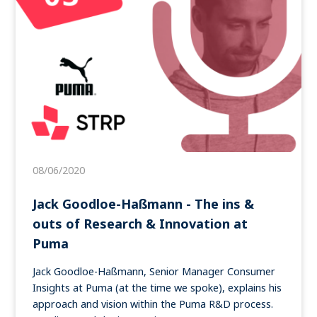
08/06/2020
Jack Goodloe-Haßmann - The ins &
outs of Research & Innovation at
Puma
Jack Goodloe-Haßmann, Senior Manager Consumer
Insights at Puma (at the time we spoke), explains his
approach and vision within the Puma R&D process.