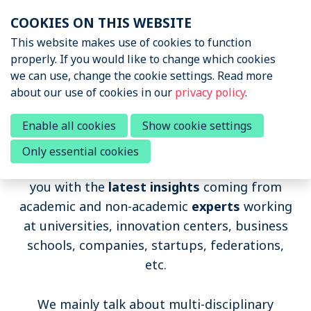
Skip
COOKIES ON THIS WEBSITE
links
Menu
This website makes use of cookies to function
News & Podcasts
properly. If you would like to change which cookies
Jump
we can use, change the cookie settings. Read more
to
News & Insights
about our use of cookies in our
privacy policy
.
navigation
Sports Tech Research
Podcast
Jump
Sports Tech Research Podcast
Enable all cookies
Show cookie settings
to
Only essential cookies
main
Events
The Sports Tech Research Podcast provides
content
you with the
latest insights
coming from
About STRN
academic and non-academic
experts
working
Why join us
at universities, innovation centers, business
schools, companies, startups, federations,
Special Interest Group
etc.
Summit
We mainly talk about multi-disciplinary