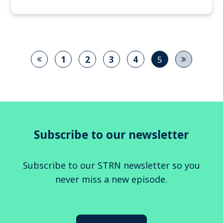
1
2
3
4
5
Subscribe to our newsletter
Subscribe to our STRN newsletter so you
never miss a new episode.