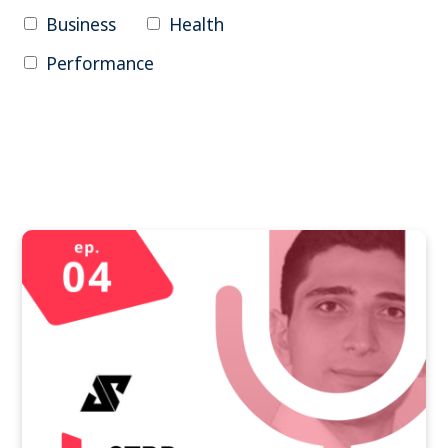
Business
Health
Performance