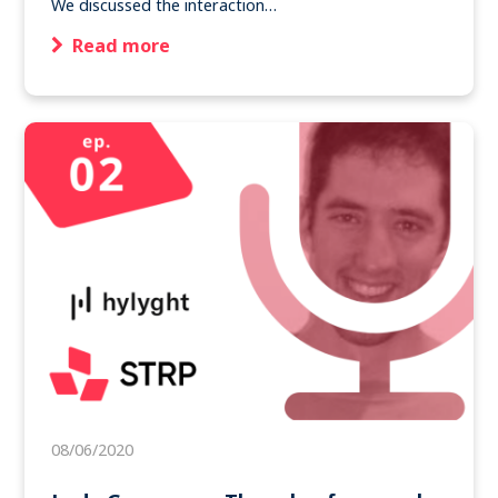
We discussed the interaction…
Read more
08/06/2020