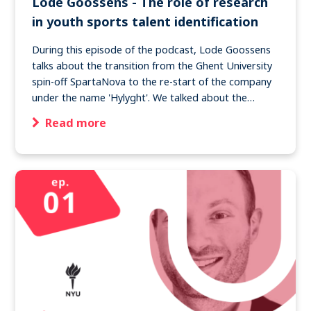
Lode Goossens - The role of research
in youth sports talent identification
During this episode of the podcast, Lode Goossens
talks about the transition from the Ghent University
spin-off SpartaNova to the re-start of the company
under the name 'Hylyght'. We talked about the…
Read more