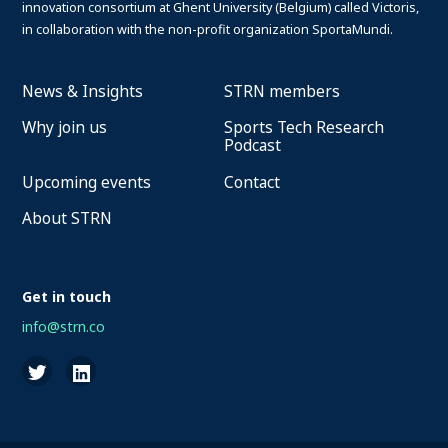
innovation consortium at Ghent University (Belgium) called Victoris,
in collaboration with the non-profit organization SportaMundi.
News & Insights
STRN members
Why join us
Sports Tech Research
Podcast
Upcoming events
Contact
About STRN
Get in touch
info@strn.co