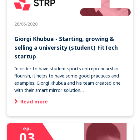
28/06/2020
Giorgi Khubua - Starting, growing &
selling a university (student) FitTech
startup
In order to have student sports entrepreneurship
flourish, it helps to have some good practices and
examples. Giorgi Khubua and his team created one
with their smart mirror solution…
Read more