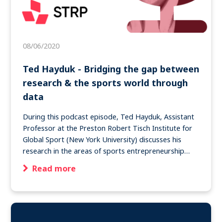
08/06/2020
Ted Hayduk - Bridging the gap between
research & the sports world through
data
During this podcast episode, Ted Hayduk, Assistant
Professor at the Preston Robert Tisch Institute for
Global Sport (New York University) discusses his
research in the areas of sports entrepreneurship…
Read more