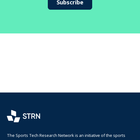
Subscribe
The Sports Tech Research Network is an initiative of the sports