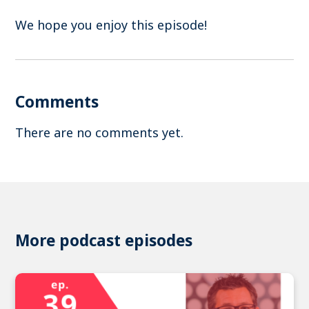
We hope you enjoy this episode!
Comments
There are no comments yet.
More podcast episodes