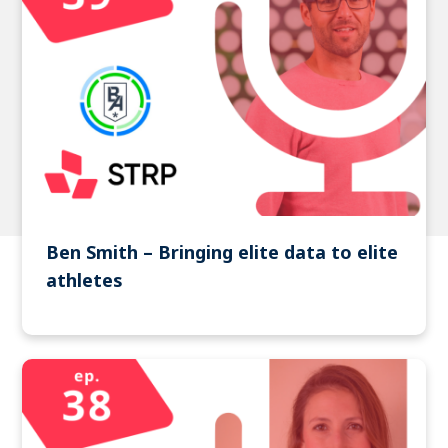
Ben Smith – Bringing elite data to elite
athletes