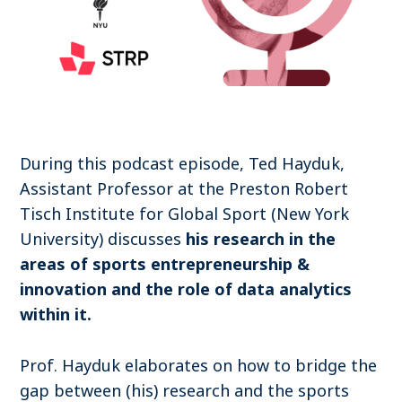
Become a member
Contact
During this podcast episode, Ted Hayduk,
Search
Assistant Professor at the Preston Robert
Tisch Institute for Global Sport (New York
Log in
University) discusses
his research in the
areas of sports entrepreneurship &
innovation and the role of data analytics
within it.
Prof. Hayduk elaborates on how to bridge the
gap between (his) research and the sports