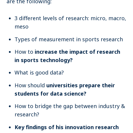
are the following:
3 different levels of research: micro, macro,
meso
Types of measurement in sports research
How to
increase the impact of research
in sports technology?
What is good data?
How should
universities prepare their
students for data science?
How to bridge the gap between industry &
research?
Key findings of his innovation research