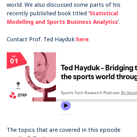
world. We also discussed some parts of his
recently published book titled '
Statistical
Modelling and Sports Business Analytics
’.
Contact Prof. Ted Hayduk
here
.
The topics that are covered in this episode