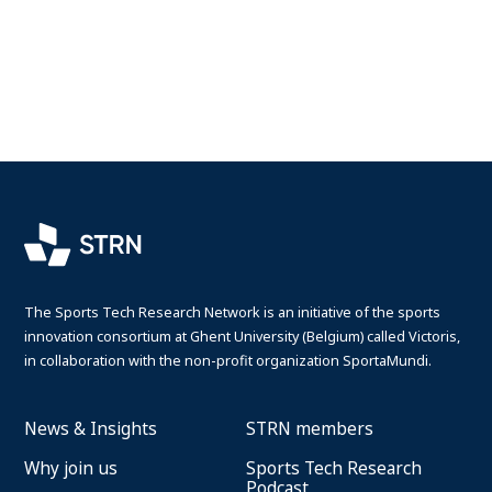
The Sports Tech Research Network is an initiative of the sports
innovation consortium at Ghent University (Belgium) called Victoris,
in collaboration with the non-profit organization SportaMundi.
News & Insights
STRN members
Why join us
Sports Tech Research
Podcast