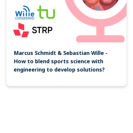
Marcus Schmidt & Sebastian Wille -
How to blend sports science with
engineering to develop solutions?