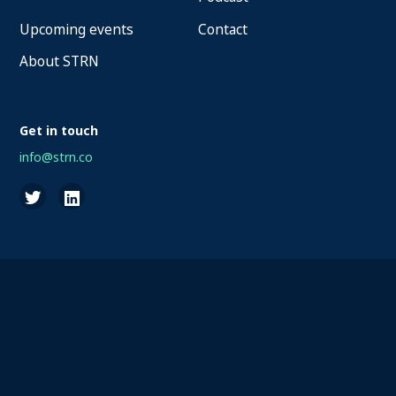
Upcoming events
Contact
About STRN
Get in touch
info@strn.co
2026 STRN - SportaMundi vzw, all rights reserved
Privacy
Terms of Service
Cookies
Disclaimer
Questions about your account