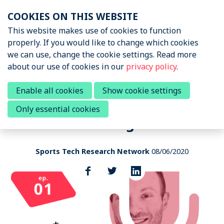
Skip
COOKIES ON THIS WEBSITE
links
Menu
This website makes use of cookies to function
News & Podcasts
properly. If you would like to change which cookies
Jump
we can use, change the cookie settings. Read more
to
News & Insights
about our use of cookies in our
privacy policy
.
navigation
Sports Tech Research
Podcast
Jump
Ted Hayduk - Bridging the gap
Enable all cookies
Show cookie settings
to
between research & the sports
Only essential cookies
main
Events
world through data
content
About STRN
Sports Tech Research Network
08/06/2020
Why join us
Share
this
Special Interest Group
post
Summit