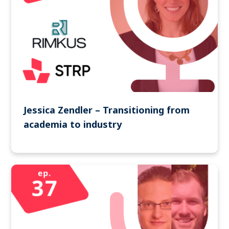
Jessica Zendler – Transitioning from
academia to industry