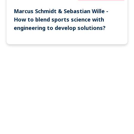
Marcus Schmidt & Sebastian Wille -
How to blend sports science with
engineering to develop solutions?