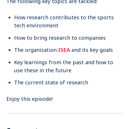
The following key topics are tackled:
How research contributes to the sports
tech environment
How to bring research to companies
The organization
ISEA
and its key goals
Key learnings from the past and how to
use these in the future
The current state of research
Enjoy this episode!