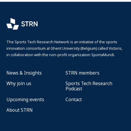
The Sports Tech Research Network is an initiative of the sports
innovation consortium at Ghent University (Belgium) called Victoris,
in collaboration with the non-profit organization SportaMundi.
News & Insights
STRN members
Why join us
Sports Tech Research
Podcast
Upcoming events
Contact
About STRN