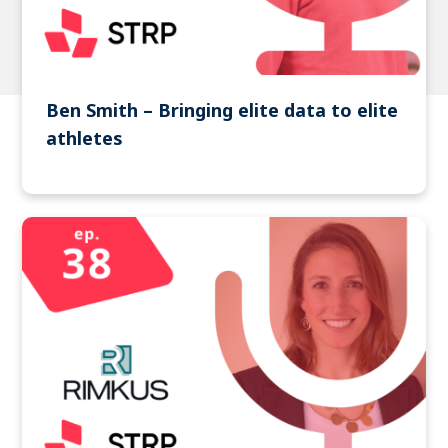
Ben Smith – Bringing elite data to elite
athletes