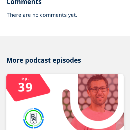
Comments
There are no comments yet.
More podcast episodes