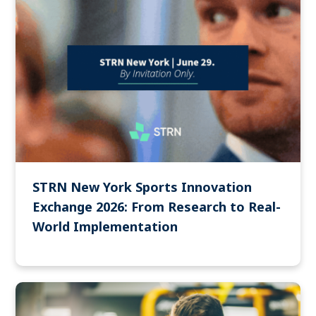
STRN New York Sports Innovation
Exchange 2026: From Research to Real-
World Implementation