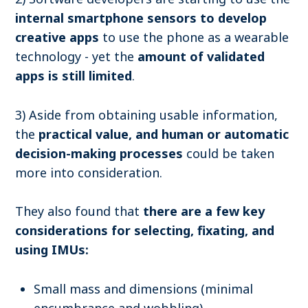
internal smartphone sensors to develop
creative apps
to use the phone as a wearable
technology - yet the
amount of validated
apps is still limited
.
3) Aside from obtaining usable information,
the
practical value, and human or automatic
decision-making processes
could be taken
more into consideration.
They also found that
there are a few k
ey
considerations for selecting, fixating, and
using IMUs:
Small mass and dimensions (minimal