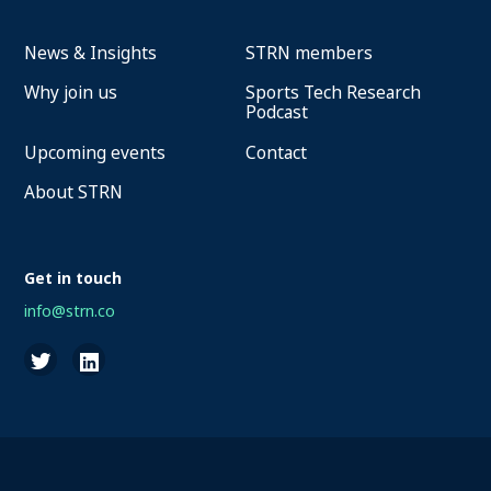
News & Insights
STRN members
Why join us
Sports Tech Research
Podcast
Upcoming events
Contact
About STRN
Get in touch
info@strn.co
2026 STRN - SportaMundi vzw, all rights reserved