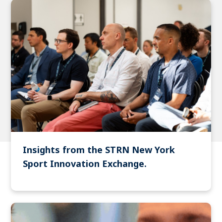
Insights from the STRN New York
Sport Innovation Exchange.