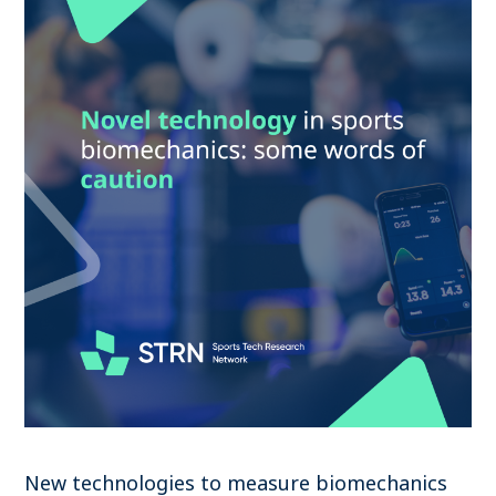
New technologies to measure biomechanics