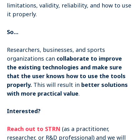
limitations, validity, reliability, and how to use
it properly.
So...
Researchers, businesses, and sports
organizations can
collaborate to improve
the existing technologies and make sure
that the user knows how to use the tools
properly.
This will result in
better solutions
with more practical value
.
Interested?
Reach out to STRN
(as a practitioner,
researcher, or R&D professional) and we will