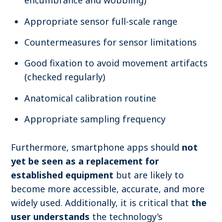
encumbrance and wobbling)
Appropriate sensor full-scale range
Countermeasures for sensor limitations
Good fixation to avoid movement artifacts
(checked regularly)
Anatomical calibration routine
Appropriate sampling frequency
Furthermore, s
martphone apps should
not
yet be seen as a replacement for
established equipment
but are likely to
become more accessible, accurate, and more
widely used. Additionally, i
t is critical that
the
user understands
the technology’s