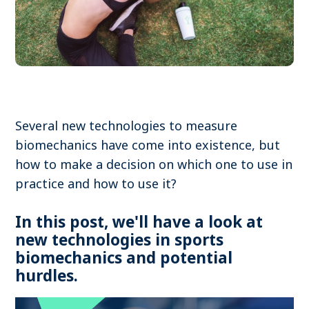
Become a member
Contact
Several new technologies to measure
Search
biomechanics have come into existence, but
how to make a decision on which one to use in
Log in
practice and how to use it?
In this post, we'll have a look at
new technologies in sports
biomechanics and potential
hurdles.