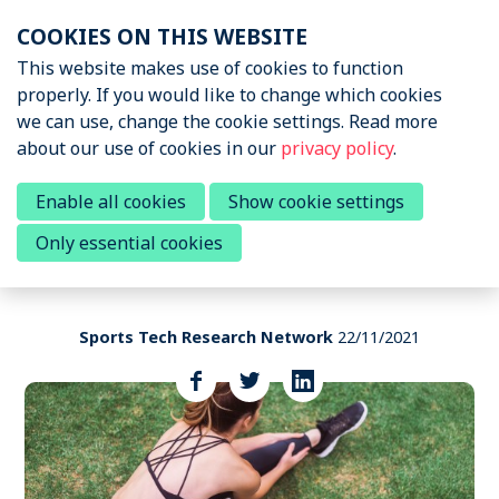
Skip
COOKIES ON THIS WEBSITE
links
Menu
This website makes use of cookies to function
News & Podcasts
properly. If you would like to change which cookies
Jump
we can use, change the cookie settings. Read more
to
News & Insights
about our use of cookies in our
privacy policy
.
navigation
Sports Tech Research
Podcast
Jump
Novel technology in sports
Enable all cookies
Show cookie settings
to
biomechanics: some words of
Only essential cookies
main
Events
caution
content
About STRN
Sports Tech Research Network
22/11/2021
Why join us
Share
this
Special Interest Group
post
Summit