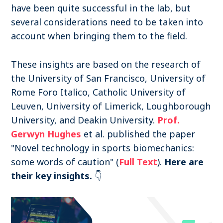
have been quite successful in the lab, but
several considerations need to be taken into
account when bringing them to the field.
These insights are based on the research of
the University of San Francisco, University of
Rome Foro Italico, Catholic University of
Leuven, University of Limerick, Loughborough
University, and Deakin University.
Prof.
Gerwyn Hughes
et al. published the paper
"Novel technology in sports biomechanics:
some words of caution" (
Full Text
).
Here are
their key insights.
👇