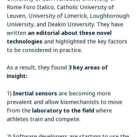
Rome Foro Italico, Catholic University of
Leuven, University of Limerick, Loughborough
University, and Deakin University.
They have
written
an editorial about these novel
technologies
and highlighted the key factors
to be considered in practice.
As a result, they found
3 key areas of
insight:
1)
Inertial sensors
are becoming more
prevalent and allow biomechanists to move
from the
laboratory to the field
where
athletes train and compete.
2) Software developers are starting to use the