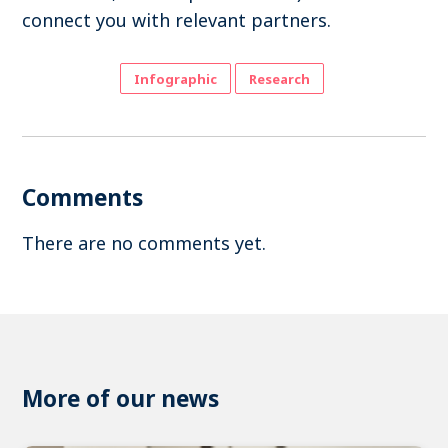
connect you with relevant partners.
Infographic
Research
Comments
There are no comments yet.
More of our news