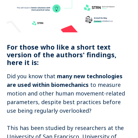
For those who like a short text
version of the authors' findings,
here it is:
Did you know that
many new technologies
are used within biomechanics
to measure
motion and other human movement-related
parameters, despite best practices before
use being regularly overlooked?
This has been studied by researchers at the
University of San Francisco, University of