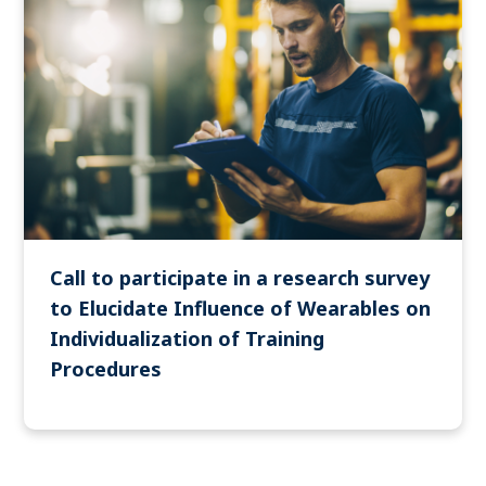
Call to participate in a research survey
to Elucidate Influence of Wearables on
Individualization of Training
Procedures