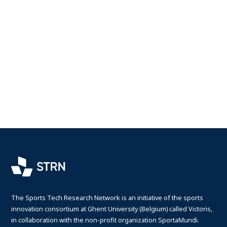
The Sports Tech Research Network is an initiative of the sports
innovation consortium at Ghent University (Belgium) called Victoris,
in collaboration with the non-profit organization SportaMundi.