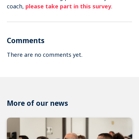
coach,
please take part in this survey
.
Comments
There are no comments yet.
More of our news