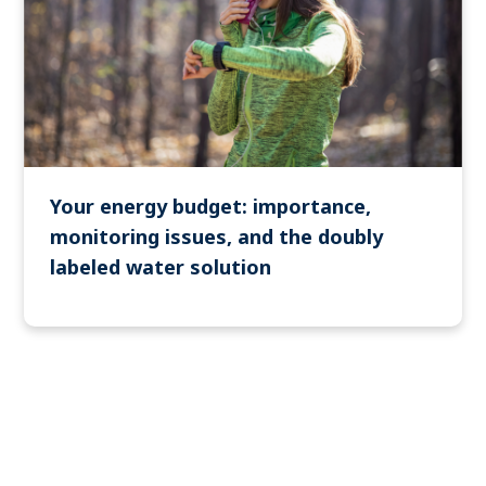
Your energy budget: importance,
monitoring issues, and the doubly
labeled water solution