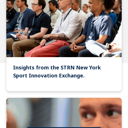
Insights from the STRN New York
Sport Innovation Exchange.