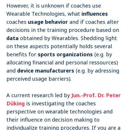
However, it is unknown if coaches use
Wearable Technologies, what
influences
coaches
usage behavior
and if coaches alter
decisions in the training procedure based on
data
obtained by Wearables. Shedding light
on these aspects potentially holds several
benefits for
sports organizations
(e.g. by
allocating financial and personal ressources)
and
device manufacturers
(e.g. by adressing
perceived usage barriers).
A current research led by
Jun.-Prof. Dr. Peter
Düking
is investigating the coaches
perspective on wearable technologies and
their influence on decision making to
individualize training procedures. If you are a