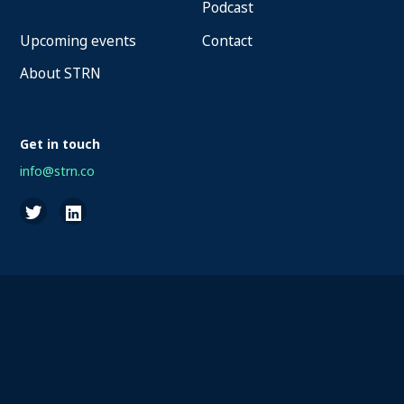
Podcast
Upcoming events
Contact
About STRN
Get in touch
info@strn.co
2026 STRN - SportaMundi vzw, all rights reserved
Privacy
Terms of Service
Cookies
Disclaimer
Questions about your account