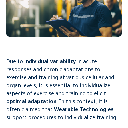
Become a member
Contact
Search
Due to
individual variability
in acute
responses and chronic adaptations to
Log in
exercise and training at various cellular and
organ levels, it is essential to individualize
aspects of exercise and training to elicit
optimal adaptation
. In this context, it is
often claimed that
Wearable Technologies
support procedures to individualize training.