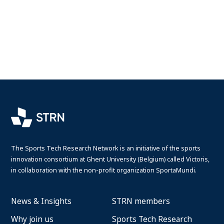
The Sports Tech Research Network is an initiative of the sports
innovation consortium at Ghent University (Belgium) called Victoris,
in collaboration with the non-profit organization SportaMundi.
News & Insights
STRN members
Why join us
Sports Tech Research