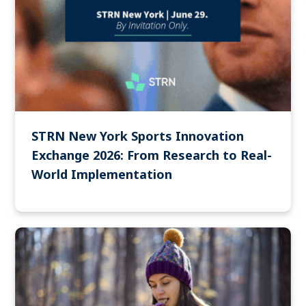
STRN New York Sports Innovation
Exchange 2026: From Research to Real-
World Implementation