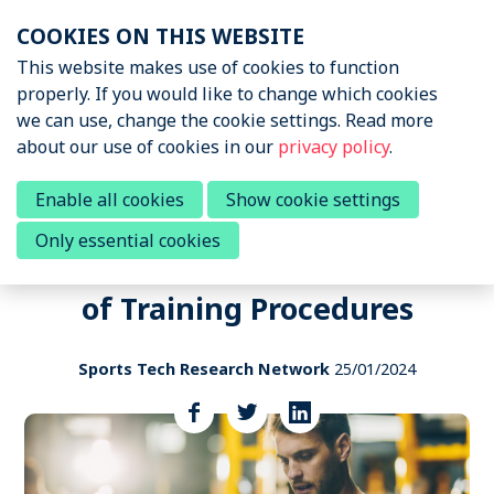
Skip
COOKIES ON THIS WEBSITE
links
Menu
This website makes use of cookies to function
News & Podcasts
properly. If you would like to change which cookies
Jump
we can use, change the cookie settings. Read more
to
News & Insights
about our use of cookies in our
privacy policy
.
navigation
Sports Tech Research
Podcast
Jump
Call to participate in a research
Enable all cookies
Show cookie settings
to
survey to Elucidate Influence of
Only essential cookies
main
Events
Wearables on Individualization
content
of Training Procedures
About STRN
Why join us
Sports Tech Research Network
25/01/2024
Special Interest Group
Share
this
Summit
post